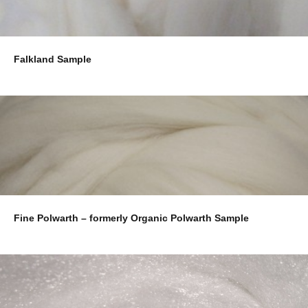
Falkland Sample
Fine Polwarth – formerly Organic Polwarth Sample