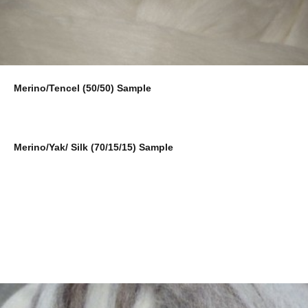
Merino/Tencel (50/50) Sample
Merino/Yak/ Silk (70/15/15) Sample