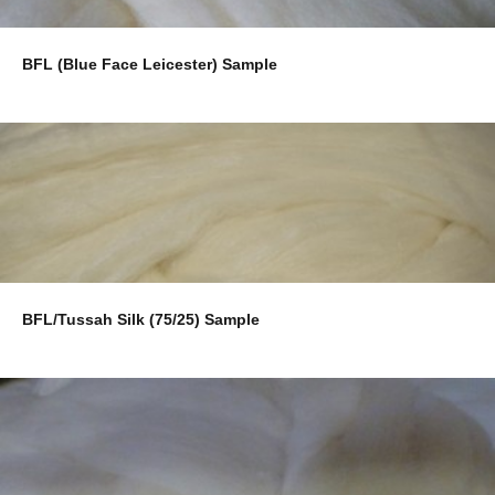
BFL (Blue Face Leicester) Sample
BFL/Tussah Silk (75/25) Sample