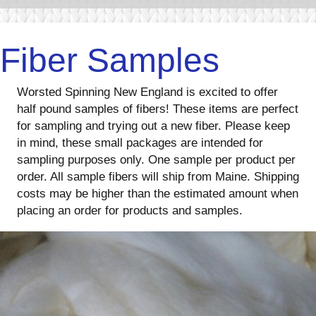
Fiber Samples
Worsted Spinning New England is excited to offer
half pound samples of fibers! These items are perfect
for sampling and trying out a new fiber. Please keep
in mind, these small packages are intended for
sampling purposes only. One sample per product per
order. All sample fibers will ship from Maine. Shipping
costs may be higher than the estimated amount when
placing an order for products and samples.