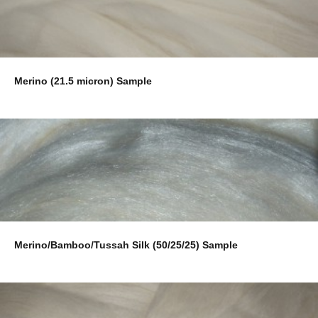
Merino (21.5 micron) Sample
Merino/Bamboo/Tussah Silk (50/25/25) Sample