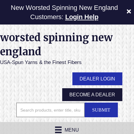
New Worsted Spinning New England
Customers:
Login Help
worsted spinning new
england
USA-Spun Yarns & the Finest Fibers
DEALER LOGIN
BECOME A DEALER
SUBMIT
MENU