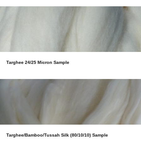
Targhee 24/25 Micron Sample
Targhee/Bamboo/Tussah Silk (80/10/10) Sample