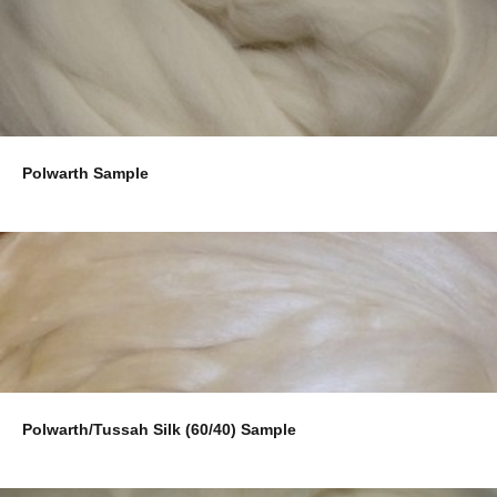
Polwarth Sample
Polwarth/Tussah Silk (60/40) Sample