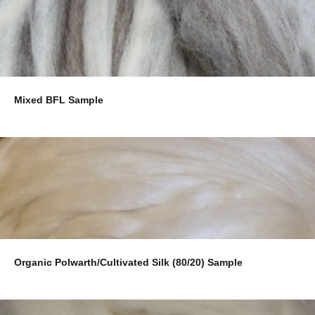
Mixed BFL Sample
Organic Polwarth/Cultivated Silk (80/20) Sample