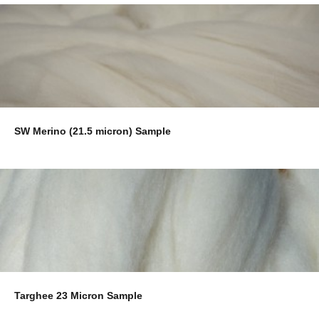
SW Merino (21.5 micron) Sample
Targhee 23 Micron Sample