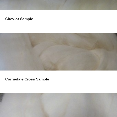
Cheviot Sample
Corriedale Cross Sample