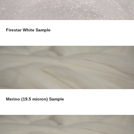
Firestar White Sample
Merino (19.5 micron) Sample