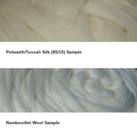
Polwarth/Tussah Silk (85/15) Sample
Rambouillet Wool Sample