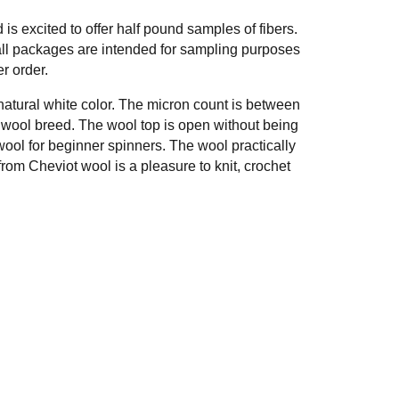
 excited to offer half pound samples of fibers.
ll packages are intended for sampling purposes
r order.
 natural white color. The micron count is between
h wool breed. The wool top is open without being
wool for beginner spinners. The wool practically
from Cheviot wool is a pleasure to knit, crochet