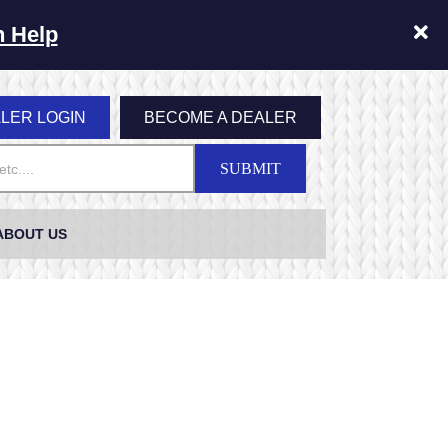
n Help
LER LOGIN
BECOME A DEALER
SUBMIT
ABOUT US