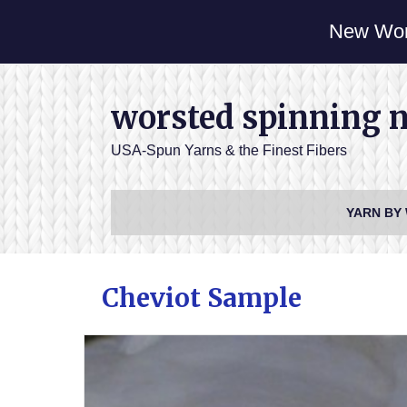
New Wor
worsted spinning 
USA-Spun Yarns & the Finest Fibers
YARN BY
Cheviot Sample