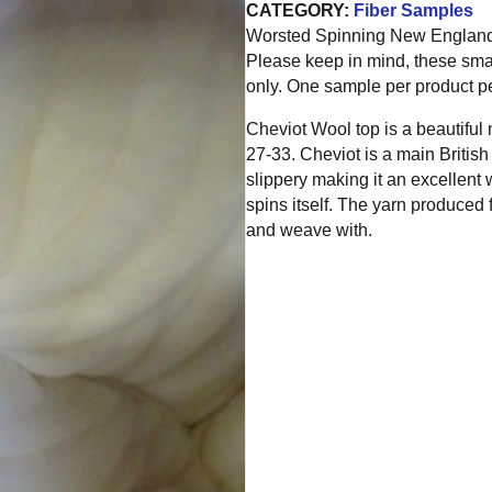
CATEGORY:
Fiber Samples
Worsted Spinning New England is
Please keep in mind, these sma
only. One sample per product pe
Cheviot Wool top is a beautiful
27-33. Cheviot is a main Britis
slippery making it an excellent 
spins itself. The yarn produced 
and weave with.