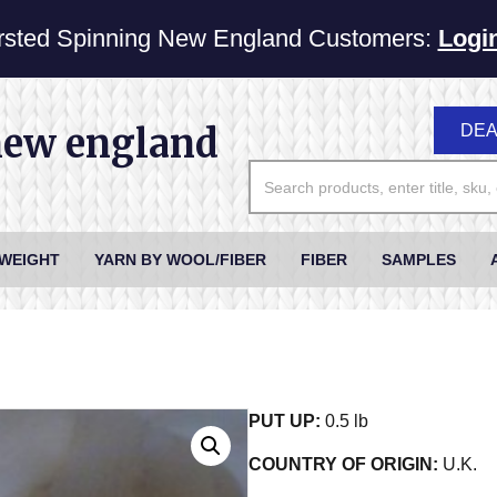
sted Spinning New England Customers:
Logi
new england
DEA
 WEIGHT
YARN BY WOOL/FIBER
FIBER
SAMPLES
PUT UP:
0.5 lb
COUNTRY OF ORIGIN:
U.K.