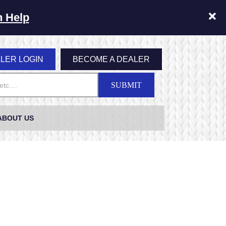
n Help
LER LOGIN
BECOME A DEALER
SUBMIT
ABOUT US