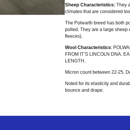
Sheep Characteristics:
They a
climates that are considered too
The Polwarth breed has both p
polled. They are a large sheep w
fleeces).
Wool Characteristics
: POLW
FROM IT’S LINCOLN DNA. E
LENGTH.
Micron count between 22-25. Defi
Noted for its elasticity and durabi
bounce and drape.