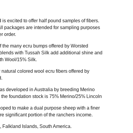
 excited to offer half pound samples of fibers.
ll packages are intended for sampling purposes
r order.
 of the many ecru bumps offered by Worsted
lends with Tussah Silk add additional shine and
rth Wool/15% Silk.
 natural colored wool ecru fibers offered by
.
s developed in Australia by breeding Merino
 the foundation stock is 75% Merino/25% Lincoln
ped to make a dual purpose sheep with a finer
e significant portion of the ranchers income.
, Falkland Islands, South America.