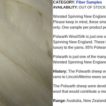
CATEGORY:
Fiber Samples
AVAILABILITY:
OUT OF STOCK
Worsted Spinning New England is
Please keep in mind, these sma
only. One sample per product pe
Polwarth Wool/Silk is just one
Spinning New England. These b
luxury to the yarns. 85% Polwa
Polwarth is just one of the many
Worsted Spinning New England
History:
The Polwarth sheep wa
rams to Lincoln/Merino ewes so
The Polwarth sheep were develo
wool that would contribute a mor
Range
: Australia, New Zealand