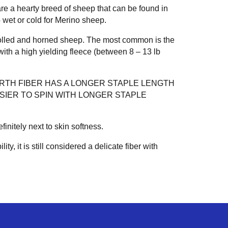
re a hearty breed of sheep that can be found in
 wet or cold for Merino sheep.
olled and horned sheep. The most common is the
ith a high yielding fleece (between 8 – 13 lb
ARTH FIBER HAS A LONGER STAPLE LENGTH
ASIER TO SPIN WITH LONGER STAPLE
nitely next to skin softness.
lity, it is still considered a delicate fiber with