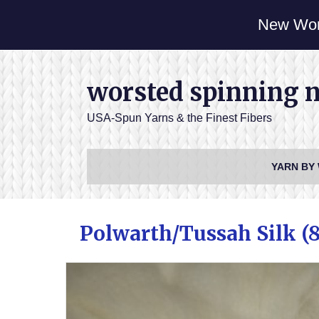
New Wor
worsted spinning 
USA-Spun Yarns & the Finest Fibers
YARN BY
Polwarth/Tussah Silk (