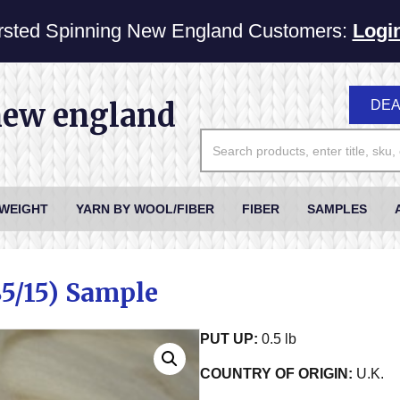
sted Spinning New England Customers:
Logi
new england
DEA
 WEIGHT
YARN BY WOOL/FIBER
FIBER
SAMPLES
85/15) Sample
PUT UP:
0.5 lb
COUNTRY OF ORIGIN:
U.K.